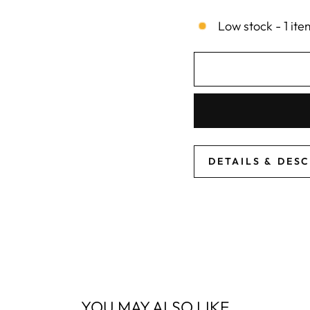
Low stock - 1 ite
DETAILS & DES
YOU MAY ALSO LIKE