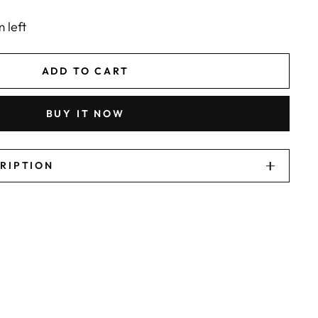
m left
ADD TO CART
BUY IT NOW
CRIPTION