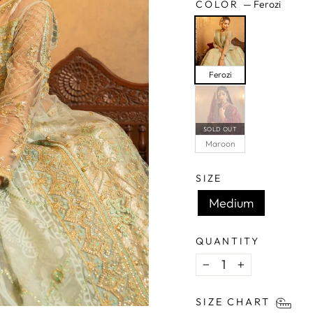
COLOR
—
Ferozi
Ferozi
SOLD OUT
Maroon
SIZE
Medium
QUANTITY
−
+
SIZE CHART