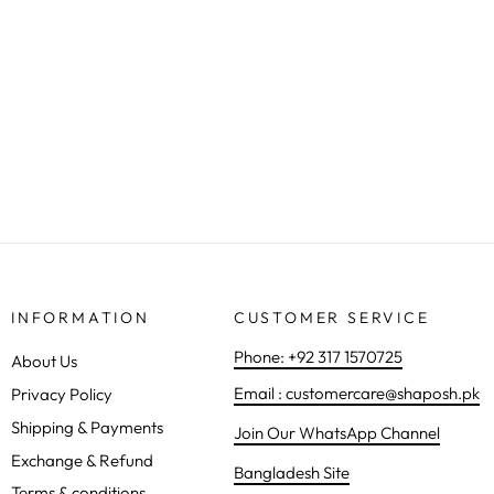
FROCK 3 PIECE - 9663
Rs.47,900.00
INFORMATION
CUSTOMER SERVICE
Phone: +92 317 1570725
About Us
Email : customercare@shaposh.pk
Privacy Policy
Shipping & Payments
Join Our WhatsApp Channel
Exchange & Refund
Bangladesh Site
Terms & conditions