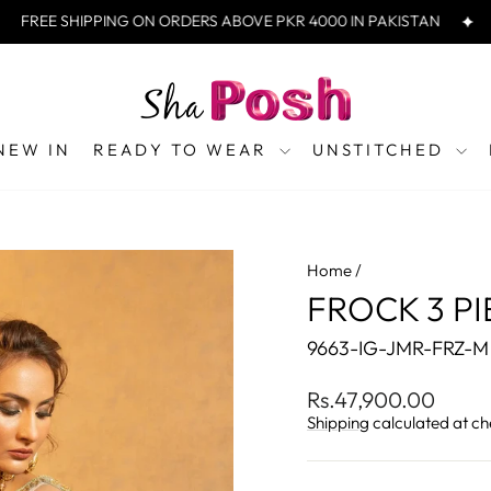
EE SHIPPING ON ORDERS ABOVE PKR 4000 IN PAKISTAN
FREE
NEW IN
READY TO WEAR
UNSTITCHED
Home
/
FROCK 3 PI
9663-IG-JMR-FRZ-M
Regular
Rs.47,900.00
price
Shipping
calculated at ch