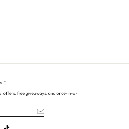
AVE
al offers, free giveaways, and once-in-a-
be
X
TikTok