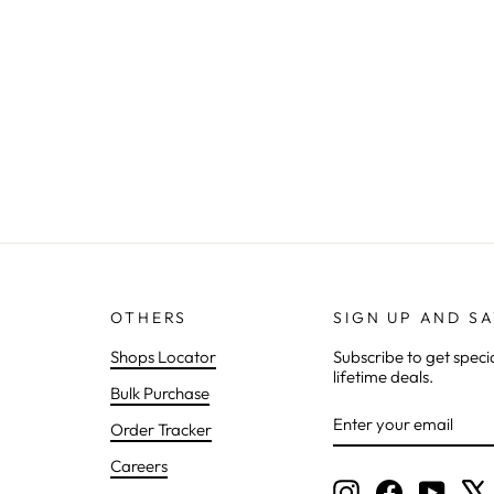
OTHERS
SIGN UP AND S
Shops Locator
Subscribe to get speci
lifetime deals.
Bulk Purchase
ENTER
SUBSCRIBE
Order Tracker
YOUR
EMAIL
Careers
Instagram
Facebook
YouTu