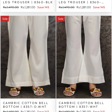
LEG TROUSER | 8360-BLK
LEG TROUSER | 8360-
WHT
Regular
Sale
Regular
Sale
Rs.1,490.00
Rs.1,281.00
Save 14%
Rs.1,490.00
Rs.1,281.00
Save 14%
price
price
price
price
Sale
Sale
CAMBRIC COTTON BELL
CAMBRIC COTTON BELL
BOTTOM | 8357-O.WHT
BOTTOM | 8357-WHT
Regular
Sale
Regular
Sale
Rs.1,490.00
Rs.1,281.00
Save 14%
Rs.1,490.00
Rs.1,281.00
Save 14%