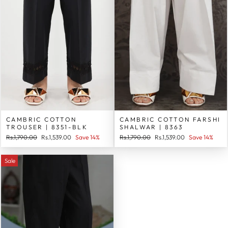
CAMBRIC COTTON
CAMBRIC COTTON FARSHI
TROUSER | 8351-BLK
SHALWAR | 8363
Regular
Sale
Regular
Sale
Rs.1,790.00
Rs.1,539.00
Save 14%
Rs.1,790.00
Rs.1,539.00
Save 14%
price
price
price
price
Sale