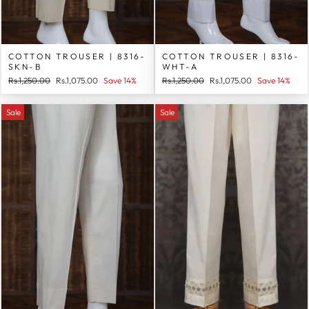
COTTON TROUSER | 8316-
COTTON TROUSER | 8316-
SKN-B
WHT-A
Regular
Sale
Regular
Sale
Rs.1,250.00
Rs.1,075.00
Save 14%
Rs.1,250.00
Rs.1,075.00
Save 14%
price
price
price
price
Sale
Sale