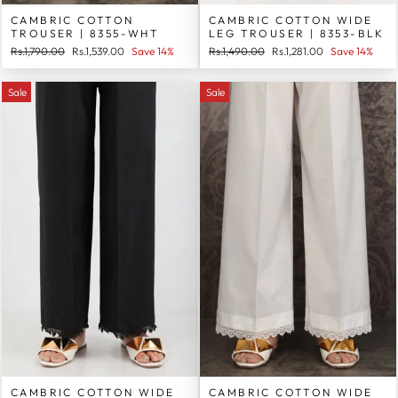
CAMBRIC COTTON
CAMBRIC COTTON WIDE
TROUSER | 8355-WHT
LEG TROUSER | 8353-BLK
Regular
Sale
Regular
Sale
Rs.1,790.00
Rs.1,539.00
Save 14%
Rs.1,490.00
Rs.1,281.00
Save 14%
price
price
price
price
Sale
Sale
CAMBRIC COTTON WIDE
CAMBRIC COTTON WIDE