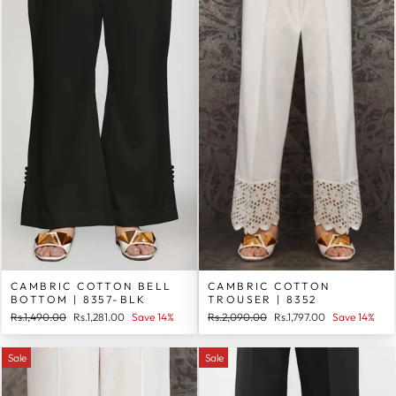
CAMBRIC COTTON BELL
CAMBRIC COTTON
BOTTOM | 8357-BLK
TROUSER | 8352
Regular
Sale
Regular
Sale
Rs.1,490.00
Rs.1,281.00
Save 14%
Rs.2,090.00
Rs.1,797.00
Save 14%
price
price
price
price
Sale
Sale