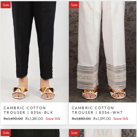
Sale
Sale
CAMBRIC COTTON
CAMBRIC COTTON
TROUSER | 8356-BLK
TROUSER | 8354-WHT
Regular
Sale
Regular
Sale
Rs.1,490.00
Rs.1,281.00
Save 14%
Rs.1,850.00
Rs.1,591.00
Save 14%
price
price
price
price
Sale
Sale