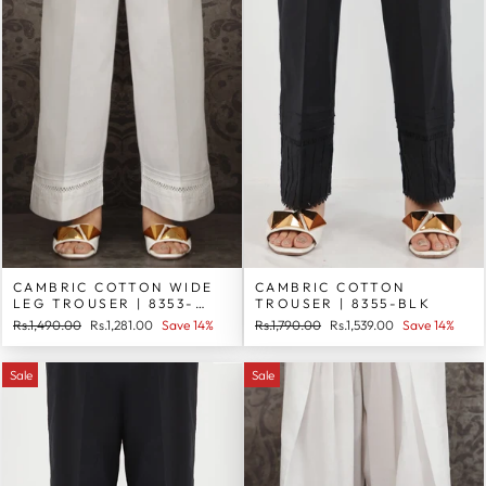
CAMBRIC COTTON WIDE
CAMBRIC COTTON
LEG TROUSER | 8353-
TROUSER | 8355-BLK
WHT
Regular
Sale
Regular
Sale
Rs.1,490.00
Rs.1,281.00
Save 14%
Rs.1,790.00
Rs.1,539.00
Save 14%
price
price
price
price
Sale
Sale