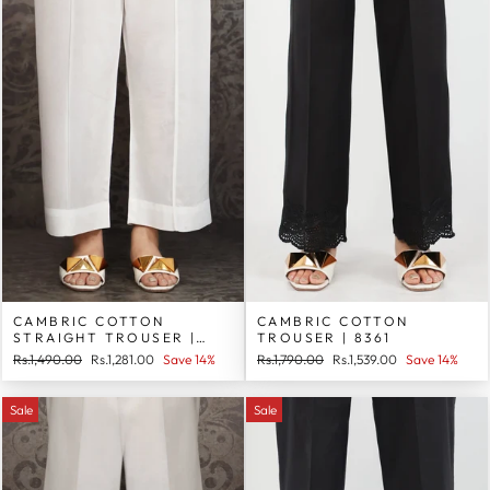
CAMBRIC COTTON
CAMBRIC COTTON
STRAIGHT TROUSER |
TROUSER | 8361
8362
Regular
Sale
Regular
Sale
Rs.1,490.00
Rs.1,281.00
Save 14%
Rs.1,790.00
Rs.1,539.00
Save 14%
price
price
price
price
Sale
Sale