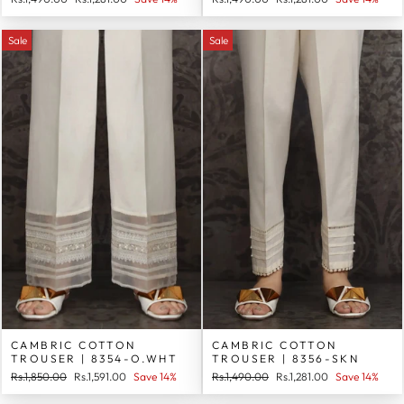
price
price
price
price
Sale
Sale
CAMBRIC COTTON
CAMBRIC COTTON
TROUSER | 8354-O.WHT
TROUSER | 8356-SKN
Regular
Sale
Regular
Sale
Rs.1,850.00
Rs.1,591.00
Save 14%
Rs.1,490.00
Rs.1,281.00
Save 14%
price
price
price
price