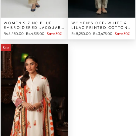
WOMEN’S ZINC BLUE
WOMEN’S OFF-WHITE &
EMBROIDERED JACQUARD
LILAC PRINTED COTTON 2
COTTON 2 PIECE SUIT
PIECE SUIT
Regular
Sale
Regular
Sale
Rs.6,450.00
Rs.4,515.00
Save 30%
Rs.5,250.00
Rs.3,675.00
Save 30%
price
price
price
price
Sale