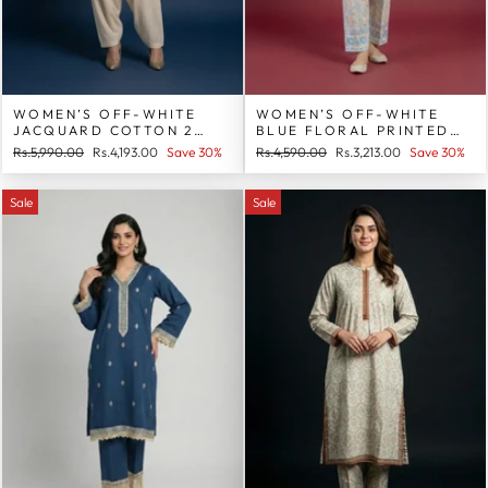
WOMEN’S OFF-WHITE
WOMEN’S OFF-WHITE
JACQUARD COTTON 2
BLUE FLORAL PRINTED
PIECE SUIT
COTTON 2 PIECE SUIT
Regular
Sale
Regular
Sale
Rs.5,990.00
Rs.4,193.00
Save 30%
Rs.4,590.00
Rs.3,213.00
Save 30%
price
price
price
price
Sale
Sale