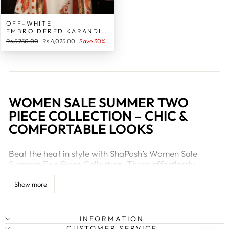
OFF-WHITE
EMBROIDERED KARANDI
LINEN 2 PIECE STITCHED
Regular
Sale
Rs.5,750.00
Rs.4,025.00
Save 30%
SUIT FOR WOMEN
price
price
WOMEN SALE SUMMER TWO
PIECE COLLECTION – CHIC &
COMFORTABLE LOOKS
Beat the heat in style with ShaPosh’s Women Sale
Summer Two Piece Collection. These effortlessly
fashionable sets are designed for women who value
comfort and elegance. Whether you're dressing up for
Show more
a lunch date, casual outing, or even working from
home, these two-piece outfits will keep you cool and
stylish all season long.
INFORMATION
CUSTOMER SERVICE