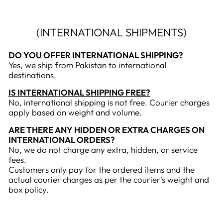
(INTERNATIONAL SHIPMENTS)
DO YOU OFFER INTERNATIONAL SHIPPING?
Yes, we ship from Pakistan to international
destinations.
IS INTERNATIONAL SHIPPING FREE?
No, international shipping is not free. Courier charges
apply based on weight and volume.
ARE THERE ANY HIDDEN OR EXTRA CHARGES ON
INTERNATIONAL ORDERS?
No, we do not charge any extra, hidden, or service
fees.
Customers only pay for the ordered items and the
actual courier charges as per the courier's weight and
box policy.