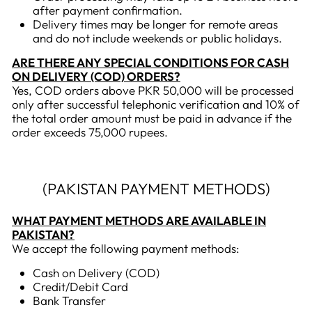
after payment confirmation.
Delivery times may be longer for remote areas
and do not include weekends or public holidays.
ARE THERE ANY SPECIAL CONDITIONS FOR CASH
ON DELIVERY (COD) ORDERS?
Yes, COD orders above PKR 50,000 will be processed
only after successful telephonic verification and 10% of
the total order amount must be paid in advance if the
order exceeds 75,000 rupees.
(PAKISTAN PAYMENT METHODS)
WHAT PAYMENT METHODS ARE AVAILABLE IN
PAKISTAN?
We accept the following payment methods:
Cash on Delivery (COD)
Credit/Debit Card
Bank Transfer