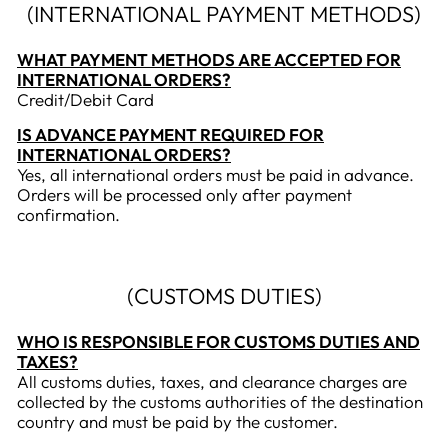
(INTERNATIONAL PAYMENT METHODS)
WHAT PAYMENT METHODS ARE ACCEPTED FOR
INTERNATIONAL ORDERS?
Credit/Debit Card
IS ADVANCE PAYMENT REQUIRED FOR
INTERNATIONAL ORDERS?
Yes, all international orders must be paid in advance.
Orders will be processed only after payment
confirmation.
(CUSTOMS DUTIES)
WHO IS RESPONSIBLE FOR CUSTOMS DUTIES AND
TAXES?
All customs duties, taxes, and clearance charges are
collected by the customs authorities of the destination
country and must be paid by the customer.