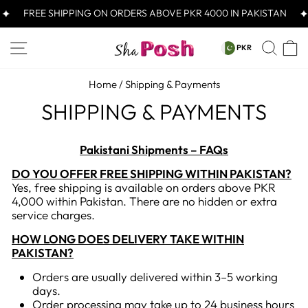
Skip
FREE SHIPPING ON ORDERS ABOVE PKR 4000 IN PAKISTAN
to
content
CURRENCY
SITE NAVIGATION
SEA
C
PKR
PKR
Home
/
Shipping & Payments
SHIPPING & PAYMENTS
Pakistani Shipments – FAQs
DO YOU OFFER FREE SHIPPING WITHIN PAKISTAN?
Yes, free shipping is available on orders above PKR
4,000 within Pakistan. There are no hidden or extra
service charges.
HOW LONG DOES DELIVERY TAKE WITHIN
PAKISTAN?
Orders are usually delivered within 3–5 working
days.
Order processing may take up to 24 business hours