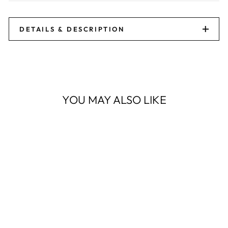
DETAILS & DESCRIPTION
YOU MAY ALSO LIKE
Sale