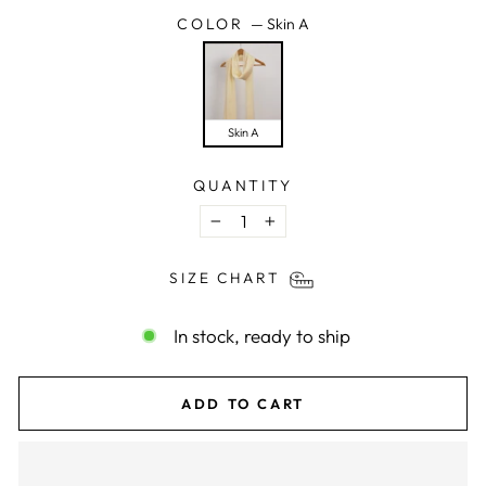
COLOR
—
Skin A
Skin A
QUANTITY
−
+
SIZE CHART
In stock, ready to ship
ADD TO CART