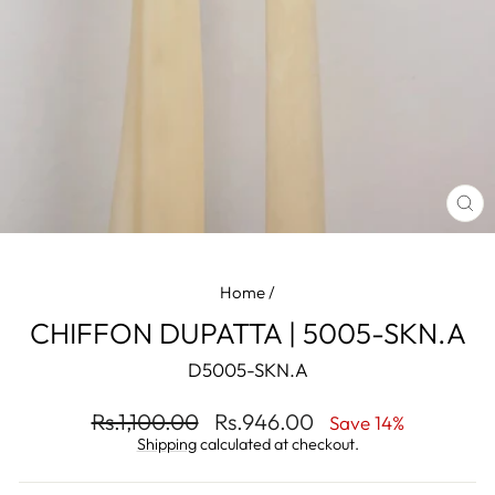
CL
(ES
Home
/
CHIFFON DUPATTA | 5005-SKN.A
D5005-SKN.A
Regular
Sale
Rs.1,100.00
Rs.946.00
Save 14%
price
price
Shipping
calculated at checkout.