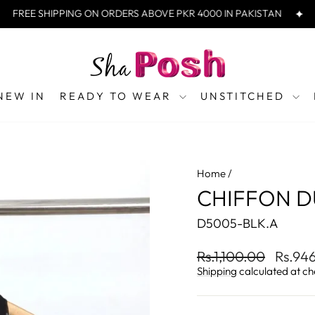
REE SHIPPING ON ORDERS ABOVE PKR 4000 IN PAKISTAN
FRE
NEW IN
READY TO WEAR
UNSTITCHED
Home
/
CHIFFON D
D5005-BLK.A
Regular
Sale
Rs.1,100.00
Rs.94
price
price
Shipping
calculated at ch