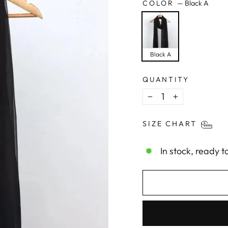
COLOR
—
Black A
Black A
QUANTITY
−
+
SIZE CHART
In stock, ready t