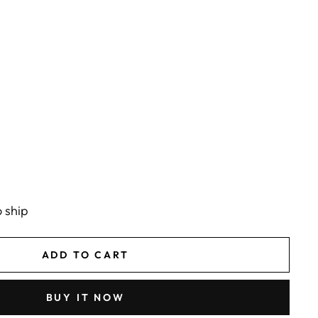
o ship
ADD TO CART
BUY IT NOW