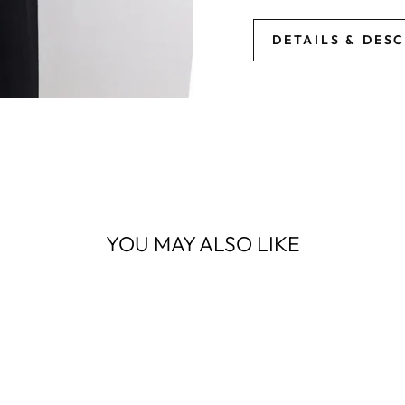
DETAILS & DES
YOU MAY ALSO LIKE