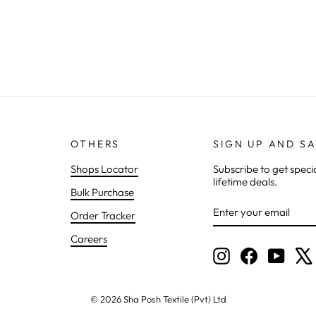
OTHERS
SIGN UP AND S
Shops Locator
Subscribe to get speci
lifetime deals.
Bulk Purchase
ENTER
SUBSCRIBE
Order Tracker
YOUR
EMAIL
Careers
Instagram
Facebook
YouTu
© 2026 Sha Posh Textile (Pvt) Ltd