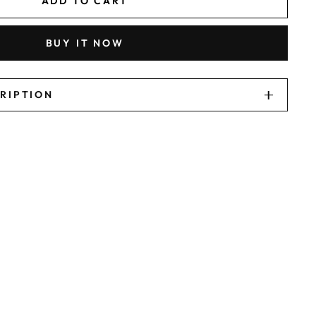
ADD TO CART
BUY IT NOW
CRIPTION