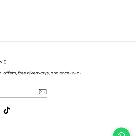
AVE
al offers, free giveaways, and once-in-a-
be
X
TikTok