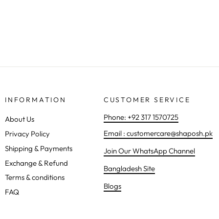
Regular
Sale
Rs.1,490.00
Rs.1,281.00
Save 14%
price
price
INFORMATION
CUSTOMER SERVICE
Phone: +92 317 1570725
About Us
Email : customercare@shaposh.pk
Privacy Policy
Shipping & Payments
Join Our WhatsApp Channel
Exchange & Refund
Bangladesh Site
Terms & conditions
Blogs
FAQ