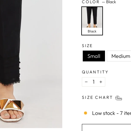
COLOR
—
Black
Black
SIZE
Small
Medium
QUANTITY
−
+
SIZE CHART
Low stock - 7 ite