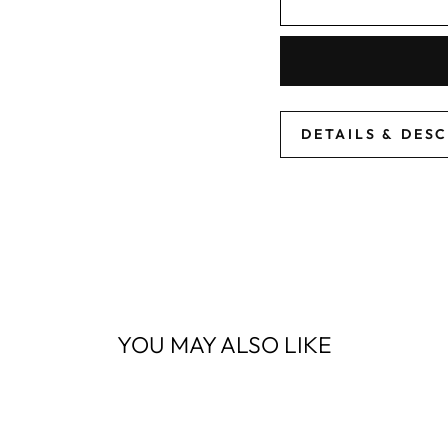
DETAILS & DES
YOU MAY ALSO LIKE