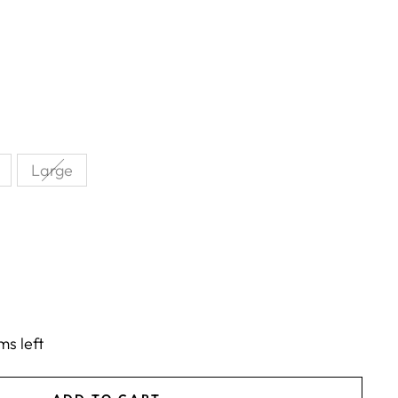
Large
ms left