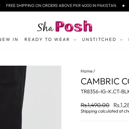
REE SHIPPING ON ORDERS ABOVE PKR 4000 IN PAKISTAN
FRE
NEW IN
READY TO WEAR
UNSTITCHED
Home
/
CAMBRIC C
TR8356-IG-K.CT-BL
Regular
Sale
Rs.1,490.00
Rs.1,
price
price
Shipping
calculated at ch