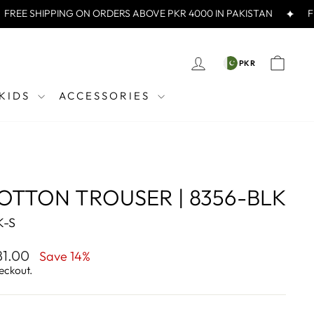
E SHIPPING ON ORDERS ABOVE PKR 4000 IN PAKISTAN
FREE
CURREN
LOG IN
CAR
PKR
PKR
KIDS
ACCESSORIES
OTTON TROUSER | 8356-BLK
K-S
281.00
Save 14%
eckout.