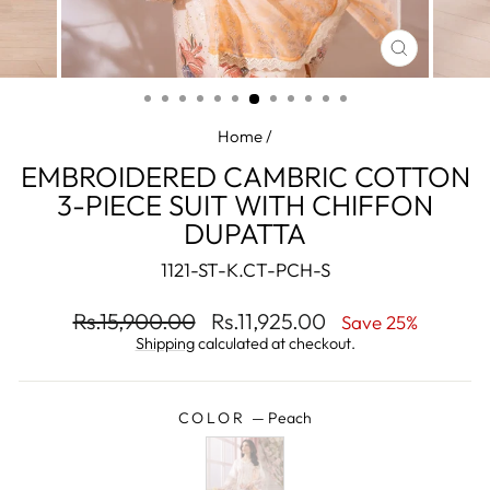
CLOSE
(ESC)
Home
/
EMBROIDERED CAMBRIC COTTON
3-PIECE SUIT WITH CHIFFON
DUPATTA
1121-ST-K.CT-PCH-S
Regular
Sale
Rs.15,900.00
Rs.11,925.00
Save 25%
price
price
Shipping
calculated at checkout.
COLOR
—
Peach