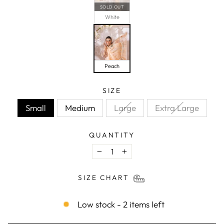
SOLD OUT
White
Peach
SIZE
Small
Medium
Large
Extra Large
QUANTITY
−
+
SIZE CHART
Low stock - 2 items left