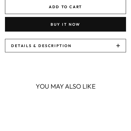
ADD TO CART
BUY IT NOW
DETAILS & DESCRIPTION
YOU MAY ALSO LIKE
Sale