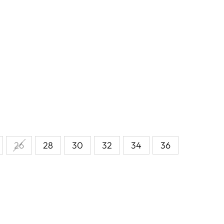
26
28
30
32
34
36