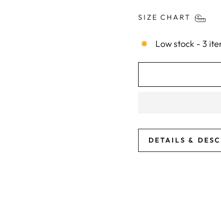
SIZE CHART
Low stock - 3 ite
DETAILS & DES