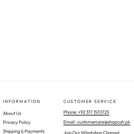
KIDS CHIFFON 3PC | 1152
Regular
Sale
Rs.6,500.00
from Rs.5,590.00
Save 14%
price
price
INFORMATION
CUSTOMER SERVICE
Phone: +92 317 1570725
About Us
Email : customercare@shaposh.pk
Privacy Policy
Shipping & Payments
Join Our WhatsApp Channel