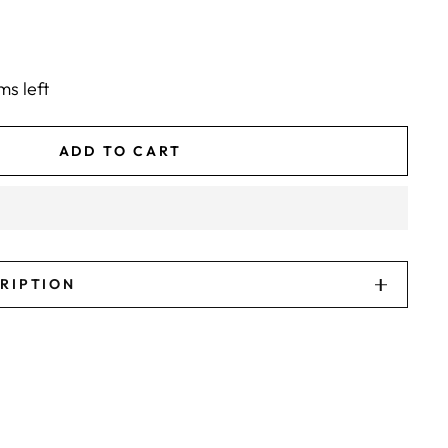
ms left
ADD TO CART
CRIPTION