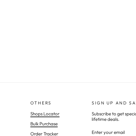
OTHERS
SIGN UP AND S
Shops Locator
Subscribe to get speci
lifetime deals.
Bulk Purchase
ENTER
SUBSCRIBE
Order Tracker
YOUR