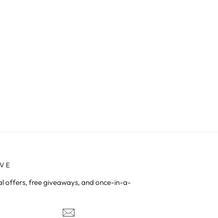
AVE
al offers, free giveaways, and once-in-a-