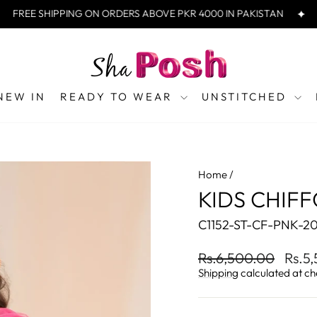
REE SHIPPING ON ORDERS ABOVE PKR 4000 IN PAKISTAN
FRE
NEW IN
READY TO WEAR
UNSTITCHED
Home
/
KIDS CHIFFO
C1152-ST-CF-PNK-2
Regular
Sale
Rs.6,500.00
Rs.5
price
price
Shipping
calculated at ch