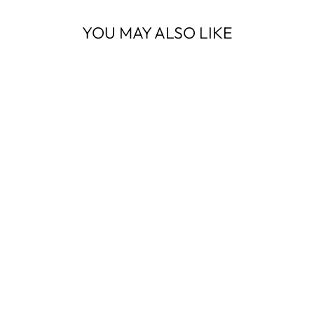
YOU MAY ALSO LIKE