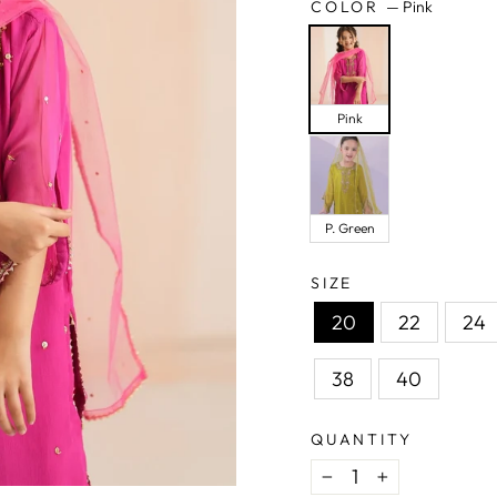
COLOR
—
Pink
Pink
P. Green
SIZE
20
22
24
38
40
QUANTITY
−
+