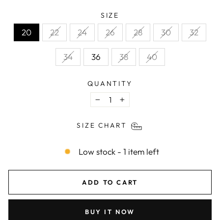
SIZE
20
22
24
26
28
30
32
34
36
38
40
QUANTITY
−
+
SIZE CHART
Low stock - 1 item left
ADD TO CART
BUY IT NOW