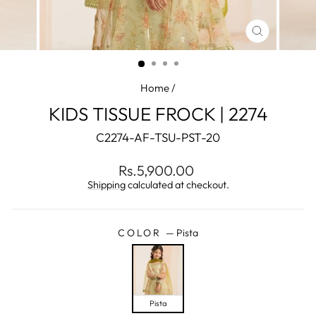
CLOSE
(ESC)
Home
/
KIDS TISSUE FROCK | 2274
C2274-AF-TSU-PST-20
Regular
Sale
Rs.5,900.00
price
price
Shipping
calculated at checkout.
COLOR
—
Pista
Pista