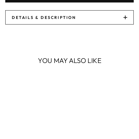
DETAILS & DESCRIPTION
YOU MAY ALSO LIKE