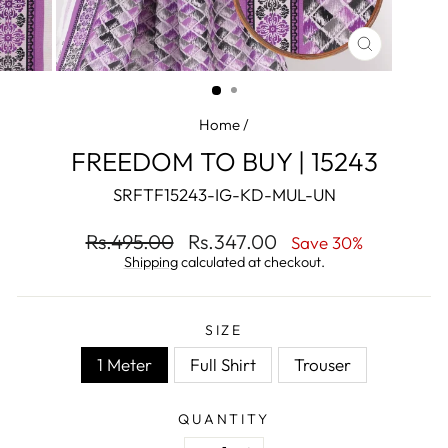
CLOSE
(ESC)
Home
/
FREEDOM TO BUY | 15243
SRFTF15243-IG-KD-MUL-UN
Regular
Sale
Rs.495.00
Rs.347.00
Save 30%
price
price
Shipping
calculated at checkout.
SIZE
1 Meter
Full Shirt
Trouser
QUANTITY