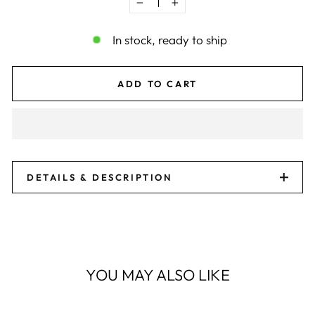
−
+
In stock, ready to ship
ADD TO CART
DETAILS & DESCRIPTION
YOU MAY ALSO LIKE
Sale