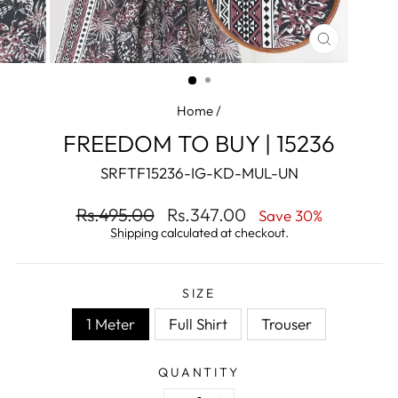
CLOSE
(ESC)
Home
/
FREEDOM TO BUY | 15236
SRFTF15236-IG-KD-MUL-UN
Regular
Sale
Rs.495.00
Rs.347.00
Save 30%
price
price
Shipping
calculated at checkout.
SIZE
1 Meter
Full Shirt
Trouser
QUANTITY