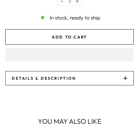
−
+
In stock, ready to ship
ADD TO CART
DETAILS & DESCRIPTION
YOU MAY ALSO LIKE
Sale