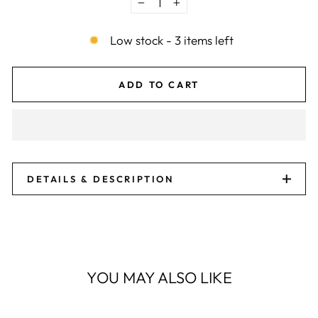
−
+
Low stock - 3 items left
ADD TO CART
DETAILS & DESCRIPTION
YOU MAY ALSO LIKE
Sale