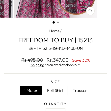
CLOSE
(ESC)
Home
/
FREEDOM TO BUY | 15213
SRFTF15213-IG-KD-MUL-UN
Regular
Sale
Rs.495.00
Rs.347.00
Save 30%
price
price
Shipping
calculated at checkout.
SIZE
1 Meter
Full Shirt
Trouser
QUANTITY