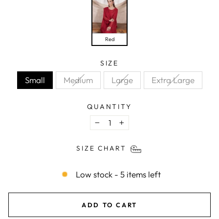
Red
SIZE
Small
Medium
Large
Extra Large
QUANTITY
−
+
SIZE CHART
Low stock - 5 items left
ADD TO CART