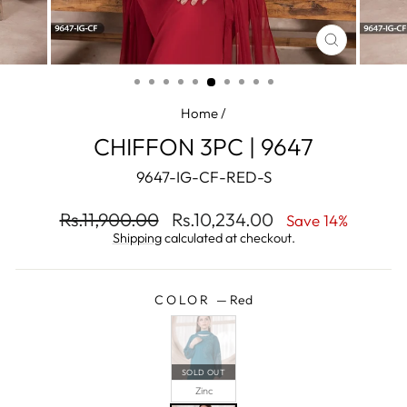
CLOSE
(ESC)
Home
/
CHIFFON 3PC | 9647
9647-IG-CF-RED-S
Regular
Sale
Rs.11,900.00
Rs.10,234.00
Save 14%
price
price
Shipping
calculated at checkout.
COLOR
—
Red
SOLD OUT
Zinc