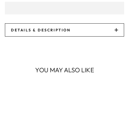
DETAILS & DESCRIPTION
YOU MAY ALSO LIKE
Sale