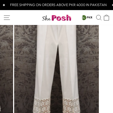
Skip
FREE SHIPPING ON ORDERS ABOVE PKR 4000 IN PAKISTAN
to
content
CURRENCY
SITE NAVIGATION
SEA
C
PKR
PKR