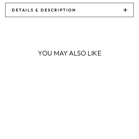
DETAILS & DESCRIPTION
YOU MAY ALSO LIKE
Sale