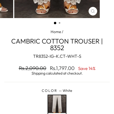
CLOSE
(ESC)
Home
/
CAMBRIC COTTON TROUSER |
8352
TR8352-IG-K.CT-WHT-S
Regular
Sale
Rs.2,090.00
Rs.1,797.00
Save 14%
price
price
Shipping
calculated at checkout.
COLOR
—
White