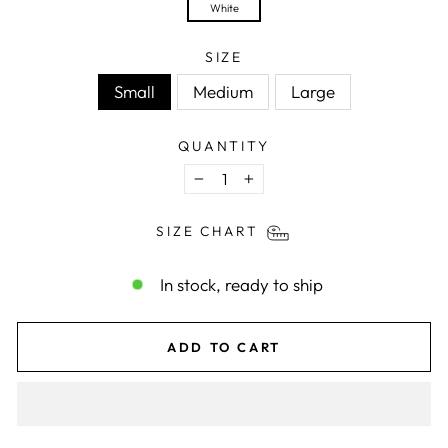
White
SIZE
Small
Medium
Large
QUANTITY
−
+
SIZE CHART
In stock, ready to ship
ADD TO CART