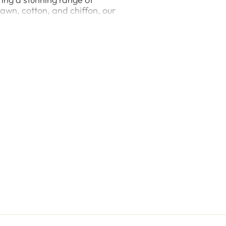
 lawn, cotton, and chiffon, our
asual outing, or a festive
e of both spring’s freshness
ree-piece suits, ShaPosh
ummer / Spring Collection