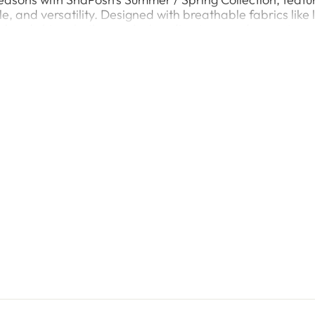
le, and versatility. Designed with breathable fabrics like
ol and chic, whether you’re heading to a garden party, a c
y prints, and delicate embroidery that capture the essenc
flowy dresses and chic tops to elegant two-piece and th
ery occasion. Designed with modern women in mind, our S
silhouettes that elevate your seasonal wardrobe.