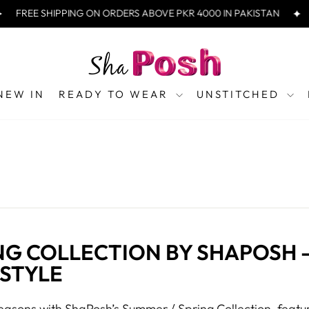
FREE SHIPPING ON ORDERS ABOVE PKR 4000 IN PAKISTAN
NEW IN
READY TO WEAR
UNSTITCHED
NG COLLECTION BY SHAPOSH 
 STYLE
asons with ShaPosh’s Summer / Spring Collection, featur