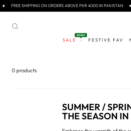
Skip
FREE SHIPPING ON ORDERS ABOVE PKR 4000 IN PAKISTAN
to
content
SEARCH
AZADI
SALE
FESTIVE FAV
0 products
SUMMER / SPRI
THE SEASON IN
Embrace the warmth of the se