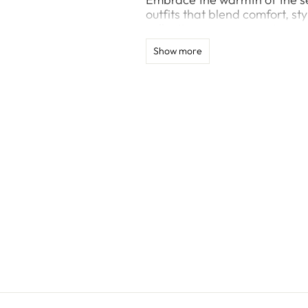
outfits that blend comfort, sty
collection ensures you stay co
gathering.
Show more
Explore vibrant colors, trend
and summer’s vibrance. From 
offers timeless styles for ev
features flattering cuts and 