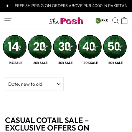
Skip
FREE SHIPPING ON ORDERS ABOVE PKR 4000 IN PAKISTAN
to
content
CURRENCY
SITE NAVIGATION
SEA
C
PKR
PKR
14% SALE
20% SALE
30% SALE
40% SALE
50% SALE
SORT
CASUAL COTAIL SALE –
EXCLUSIVE OFFERS ON